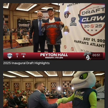
00:51
2025 Inaugural Draft Highlights