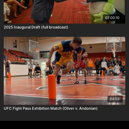
02:00:10
2025 Inaugural Draft (full broadcast)
04:53
UFC Fight Pass Exhibition Match (Oliver v. Andonian)