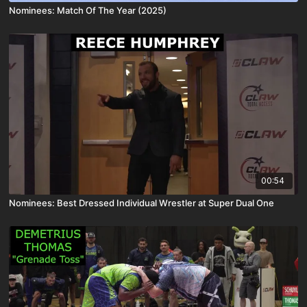
Nominees: Match Of The Year (2025)
00:54
Nominees: Best Dressed Individual Wrestler at Super Dual One