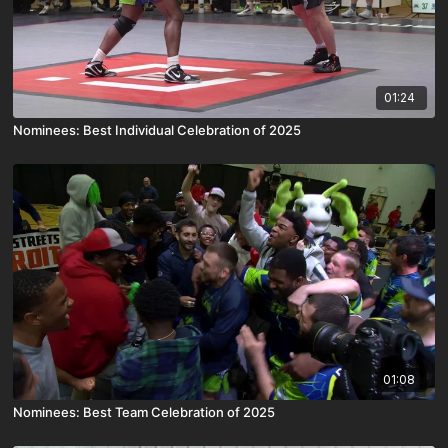
01:24
Nominees: Best Individual Celebration of 2025
01:08
Nominees: Best Team Celebration of 2025