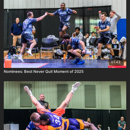
01:43
Nominees: Best Never Quit Moment of 2025