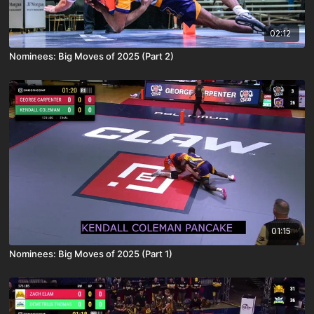
02:12
Nominees: Big Moves of 2025 (Part 2)
01:15
Nominees: Big Moves of 2025 (Part 1)