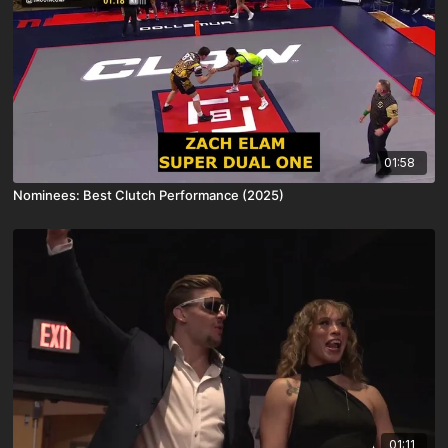
01:58
Nominees: Best Clutch Performance (2025)
01:11