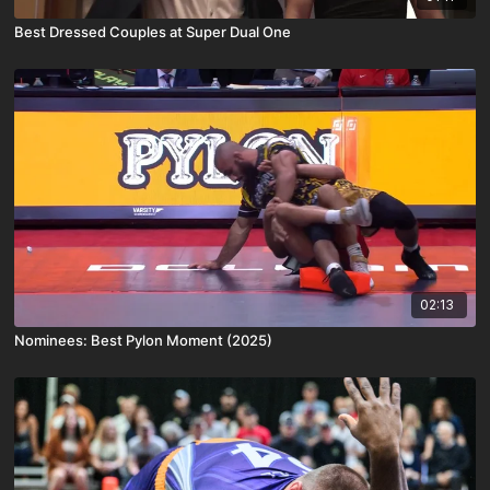
Best Dressed Couples at Super Dual One
02:13
Nominees: Best Pylon Moment (2025)