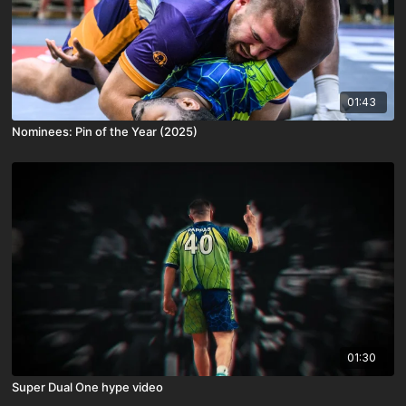
01:43
Nominees: Pin of the Year (2025)
01:30
Super Dual One hype video