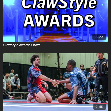
09:29
Clawstyle Awards Show
01:55