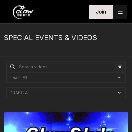
Join
SPECIAL EVENTS & VIDEOS