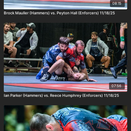
08:15
Brock Mauller (Hammers) vs. Peyton Hall (Enforcers) 11/18/25
07:56
Ian Parker (Hammers) vs. Reece Humphrey (Enforcers) 11/18/25