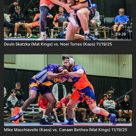
08:29
Devin Skatzka (Mat Kings) vs. Noel Torres (Kaos) 11/19/25
08:06
Mike Macchiavello (Kaos) vs. Canaan Bethea (Mat Kings) 11/19/25