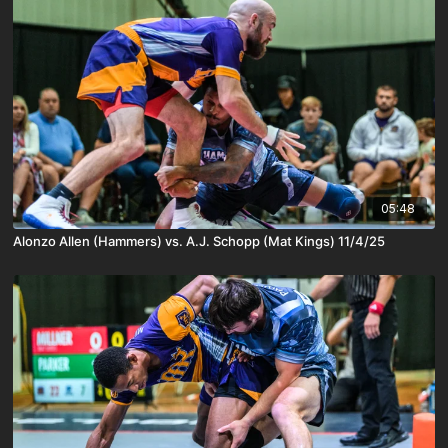
05:48
Alonzo Allen (Hammers) vs. A.J. Schopp (Mat Kings) 11/4/25