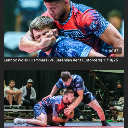
09:57
Lennox Wolak (Hammers) vs. Jeremiah Kent (Enforcers) 11/18/25