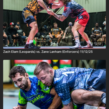
12:12
Zach Elam (Leopards) vs. Zane Lanham (Enforcers) 11/12/25