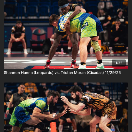
11:32
Shannon Hanna (Leopards) vs. Tristan Moran (Cicadas) 11/29/25