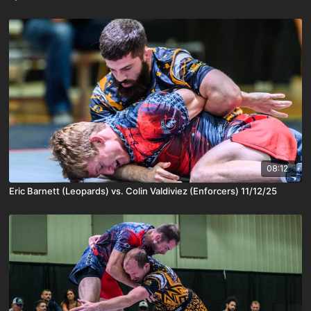
08:12
Eric Barnett (Leopards) vs. Colin Valdiviez (Enforcers) 11/12/25