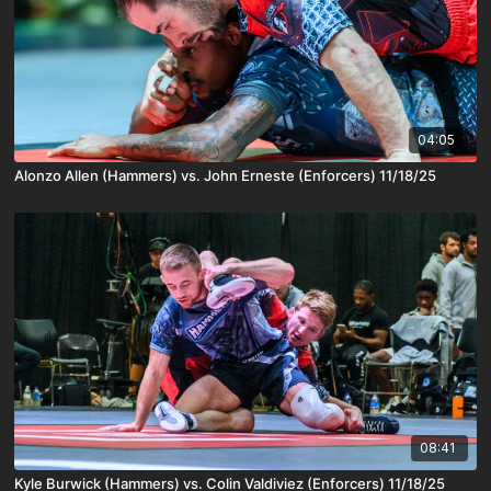
04:05
Alonzo Allen (Hammers) vs. John Erneste (Enforcers) 11/18/25
08:41
Kyle Burwick (Hammers) vs. Colin Valdiviez (Enforcers) 11/18/25