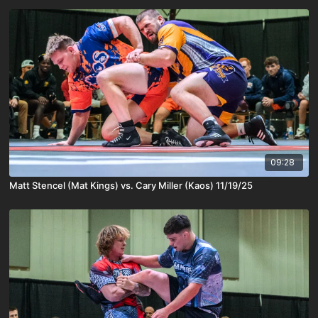
09:28
Matt Stencel (Mat Kings) vs. Cary Miller (Kaos) 11/19/25