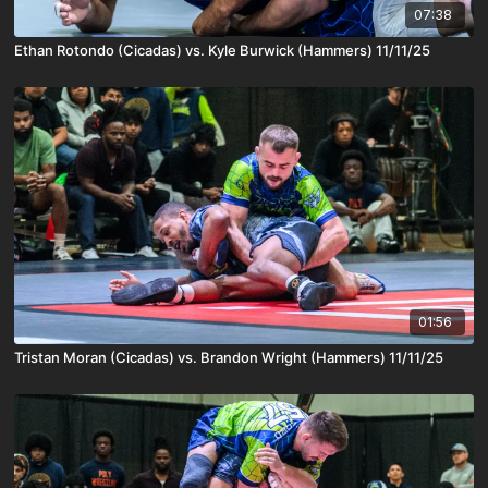
07:38
Ethan Rotondo (Cicadas) vs. Kyle Burwick (Hammers) 11/11/25
01:56
Tristan Moran (Cicadas) vs. Brandon Wright (Hammers) 11/11/25