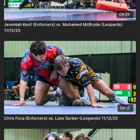
09:29
Jeremiah Kent (Enforcers) vs. Muhamed McBryde (Leopards)
11/12/25
08:12
Chris Foca (Enforcers) vs. Luke Surber (Leopards) 11/12/25