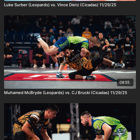
Luke Surber (Leopards) vs. Vince Dietz (Cicadas) 11/29/25
08:55
Muhamed McBryde (Leopards) vs. CJ Brucki (Cicadas) 11/29/25