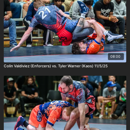
08:00
Colin Valdiviez (Enforcers) vs. Tyler Warner (Kaos) 11/5/25