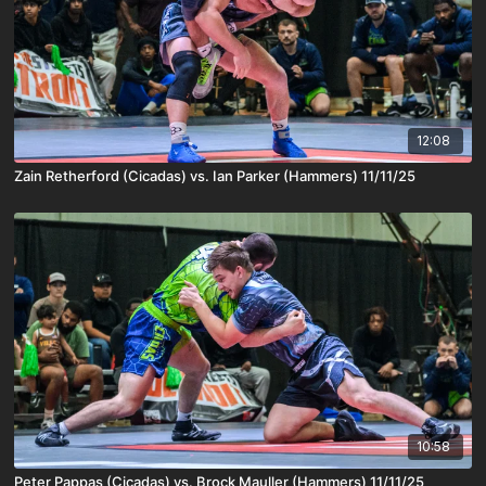
12:08
Zain Retherford (Cicadas) vs. Ian Parker (Hammers) 11/11/25
10:58
Peter Pappas (Cicadas) vs. Brock Mauller (Hammers) 11/11/25