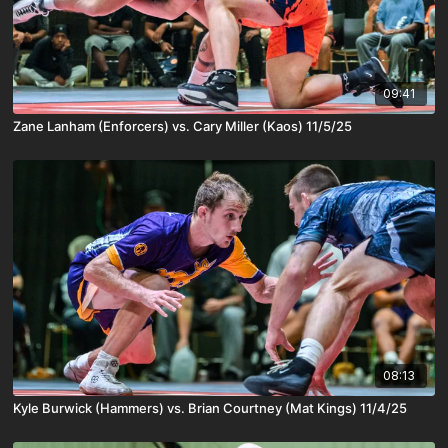
09:41
Zane Lanham (Enforcers) vs. Cary Miller (Kaos) 11/5/25
08:13
Kyle Burwick (Hammers) vs. Brian Courtney (Mat Kings) 11/4/25