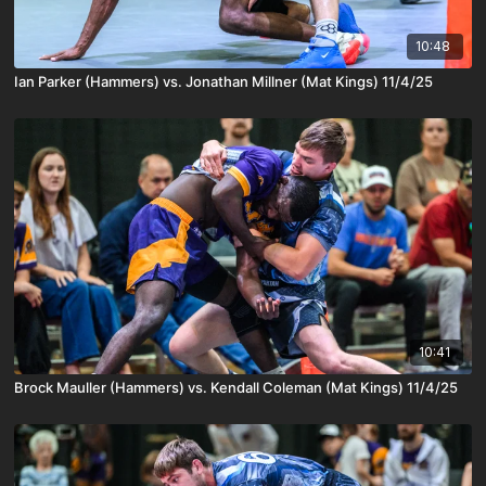
10:48
Ian Parker (Hammers) vs. Jonathan Millner (Mat Kings) 11/4/25
10:41
Brock Mauller (Hammers) vs. Kendall Coleman (Mat Kings) 11/4/25