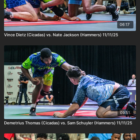
06:17
Vince Dietz (Cicadas) vs. Nate Jackson (Hammers) 11/11/25
09:51
Demetrius Thomas (Cicadas) vs. Sam Schuyler (Hammers) 11/11/25