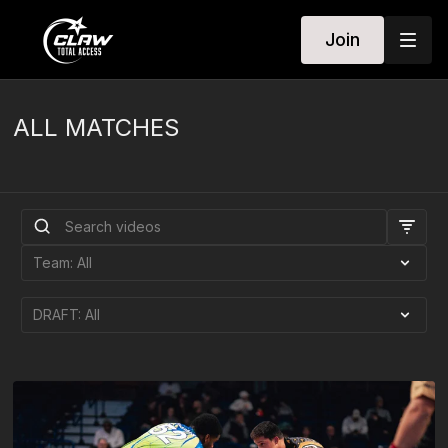
Join
ALL MATCHES