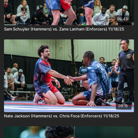
09:43
Sam Schuyler (Hammers) vs. Zane Lanham (Enforcers) 11/18/25
09:15
Nate Jackson (Hammers) vs. Chris Foca (Enforcers) 11/18/25