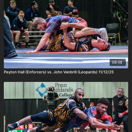
08:48
Peyton Hall (Enforcers) vs. John Vanbrill (Leopards) 11/12/25