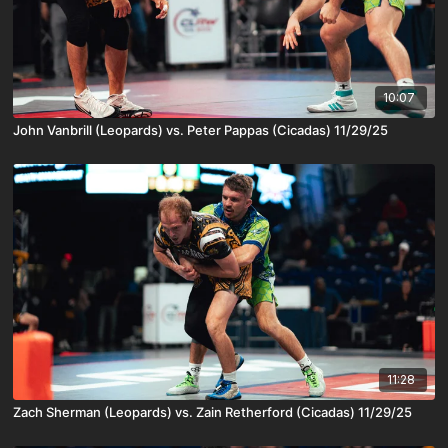
10:07
John Vanbrill (Leopards) vs. Peter Pappas (Cicadas) 11/29/25
11:28
Zach Sherman (Leopards) vs. Zain Retherford (Cicadas) 11/29/25