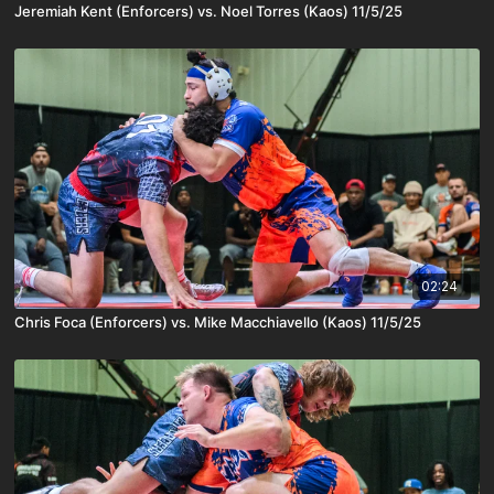
Jeremiah Kent (Enforcers) vs. Noel Torres (Kaos) 11/5/25
02:24
Chris Foca (Enforcers) vs. Mike Macchiavello (Kaos) 11/5/25