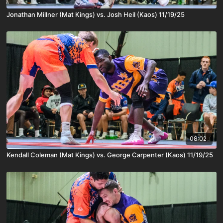
Jonathan Millner (Mat Kings) vs. Josh Heil (Kaos) 11/19/25
08:02
Kendall Coleman (Mat Kings) vs. George Carpenter (Kaos) 11/19/25