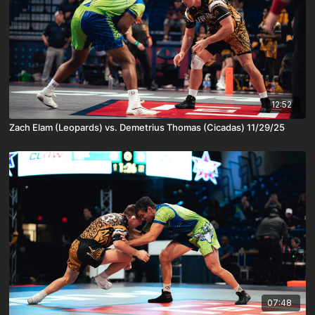
12:52
Zach Elam (Leopards) vs. Demetrius Thomas (Cicadas) 11/29/25
07:48