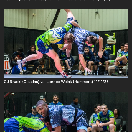
10:00
CJ Brucki (Cicadas) vs. Lennox Wolak (Hammers) 11/11/25