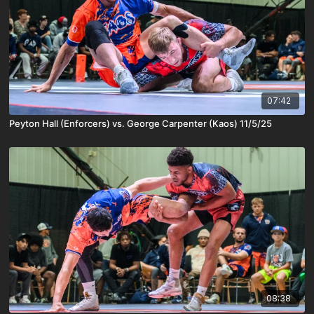
07:42
Peyton Hall (Enforcers) vs. George Carpenter (Kaos) 11/5/25
08:38