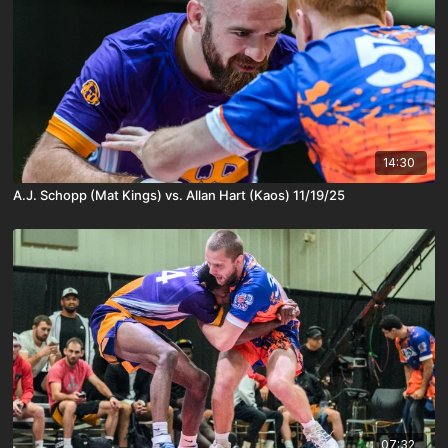
14:30
A.J. Schopp (Mat Kings) vs. Allan Hart (Kaos) 11/19/25
07:32