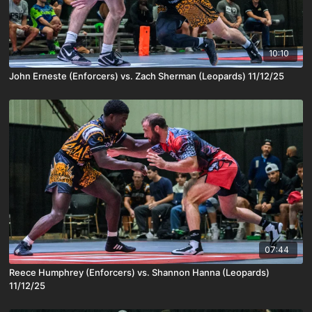
10:10
John Erneste (Enforcers) vs. Zach Sherman (Leopards) 11/12/25
07:44
Reece Humphrey (Enforcers) vs. Shannon Hanna (Leopards)
11/12/25