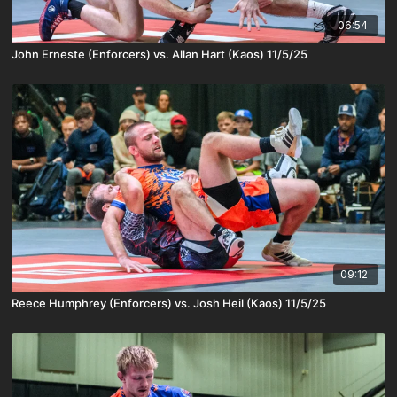
06:54
John Erneste (Enforcers) vs. Allan Hart (Kaos) 11/5/25
09:12
Reece Humphrey (Enforcers) vs. Josh Heil (Kaos) 11/5/25