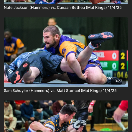
Nate Jackson (Hammers) vs. Canaan Bethea (Mat Kings) 11/4/25
13:23
Sam Schuyler (Hammers) vs. Matt Stencel (Mat Kings) 11/4/25