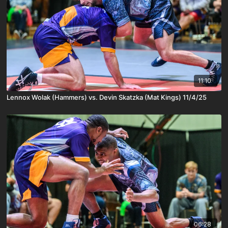
11:10
Lennox Wolak (Hammers) vs. Devin Skatzka (Mat Kings) 11/4/25
06:28