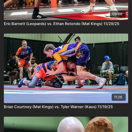
09:29
Eric Barnett (Leopards) vs. Ethan Rotondo (Mat Kings) 11/29/25
11:26
Brian Courtney (Mat Kings) vs. Tyler Warner (Kaos) 11/19/25