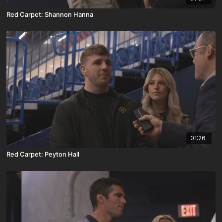
Red Carpet: Shannon Hanna
01:26
Red Carpet: Peyton Hall