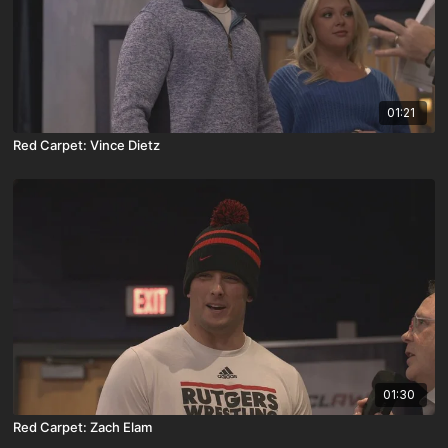
01:21
Red Carpet: Vince Dietz
01:30
Red Carpet: Zach Elam