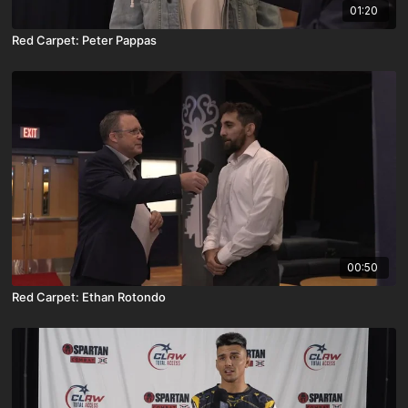
01:20
Red Carpet: Peter Pappas
00:50
Red Carpet: Ethan Rotondo