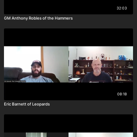
32:03
GM Anthony Robles of the Hammers
08:18
Eric Barnett of Leopards