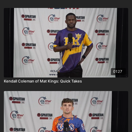
01:27
Kendall Coleman of Mat Kings: Quick Takes