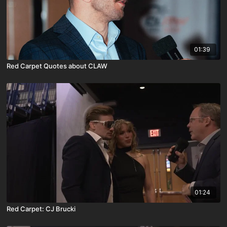
01:39
Red Carpet Quotes about CLAW
01:24
Red Carpet: CJ Brucki