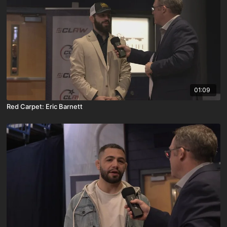
01:09
Red Carpet: Eric Barnett