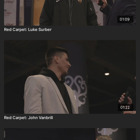
01:09
Red Carpet: Luke Surber
01:22
Red Carpet: John Vanbrill