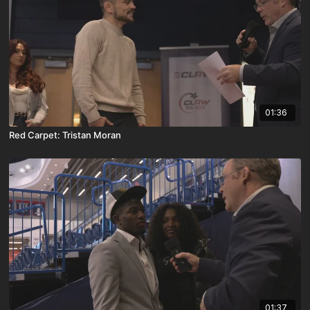
01:36
Red Carpet: Tristan Moran
01:37