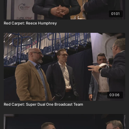
01:01
Red Carpet: Reece Humphrey
03:06
Red Carpet: Super Dual One Broadcast Team