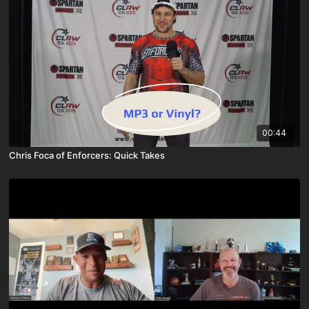
00:44
Chris Foca of Enforcers: Quick Takes