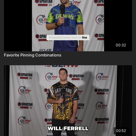
00:32
Favorite Pinning Combinations
00:52