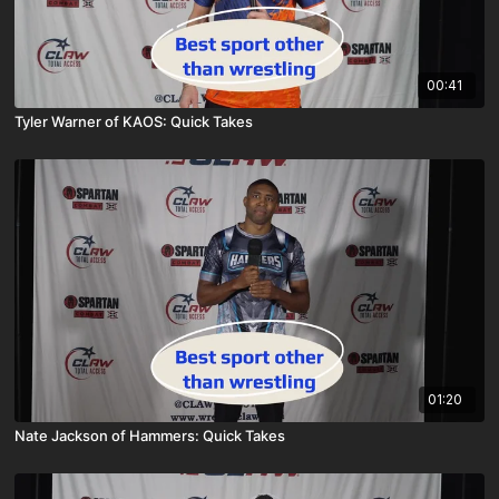
00:41
Tyler Warner of KAOS: Quick Takes
01:20
Nate Jackson of Hammers: Quick Takes