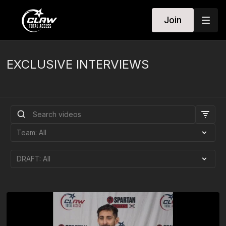
Join
EXCLUSIVE INTERVIEWS