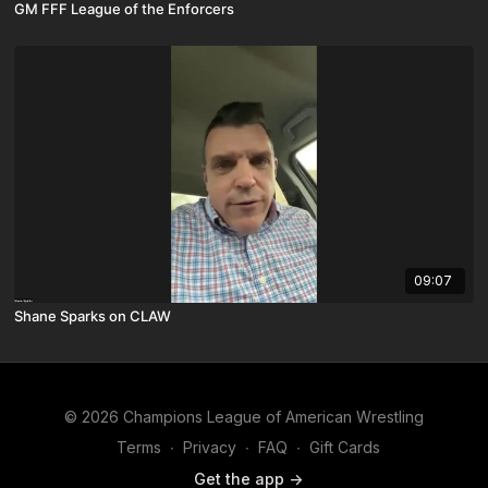
GM FFF League of the Enforcers
09:07
Shane Sparks on CLAW
© 2026 Champions League of American Wrestling
Terms
∙
Privacy
∙
FAQ
∙
Gift Cards
Get the app ->