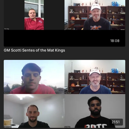
18:08
GM Scotti Sentes of the Mat Kings
21:51