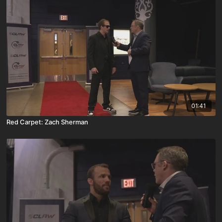
01:41
Red Carpet: Zach Sherman