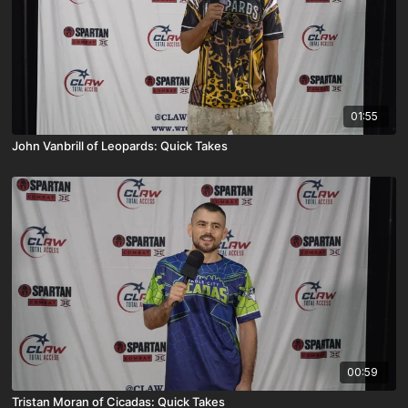
01:55
John Vanbrill of Leopards: Quick Takes
00:59
Tristan Moran of Cicadas: Quick Takes