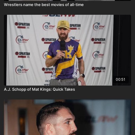
Wrestlers name the best movies of all-time
00:51
A.J. Schopp of Mat Kings: Quick Takes