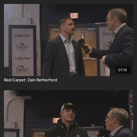
01:14
Red Carpet: Zain Retherford