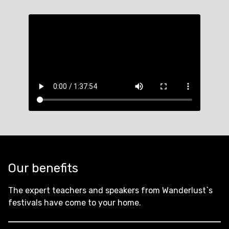
Our benefits
The expert teachers and speakers from Wanderlust`s
festivals have come to your home.