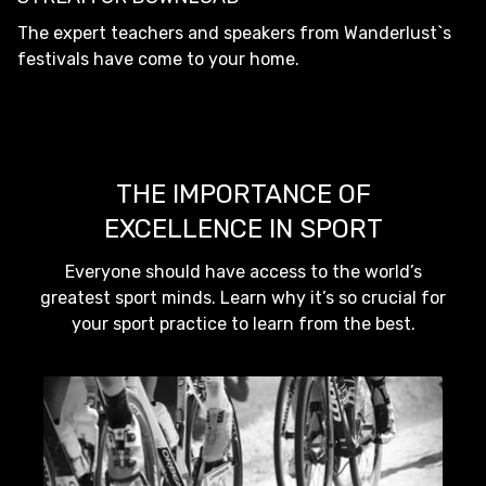
The expert teachers and speakers from Wanderlust`s
festivals have come to your home.
THE IMPORTANCE OF
EXCELLENCE IN SPORT
Everyone should have access to the world’s
greatest sport minds. Learn why it’s so crucial for
your sport practice to learn from the best.