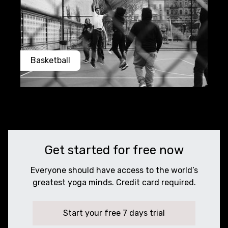
Basketball
Get started for free now
Everyone should have access to the world’s
greatest yoga minds. Credit card required.
Start your free 7 days trial