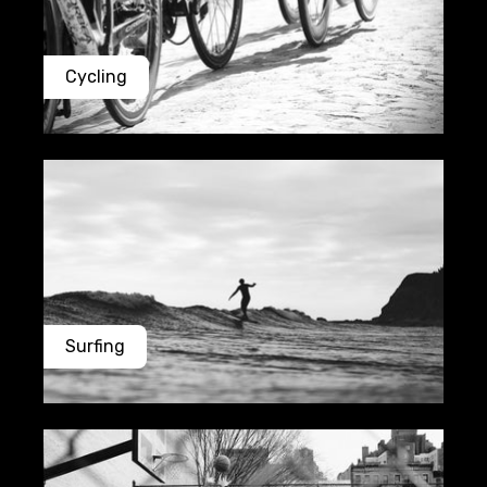
Cycling
Surfing