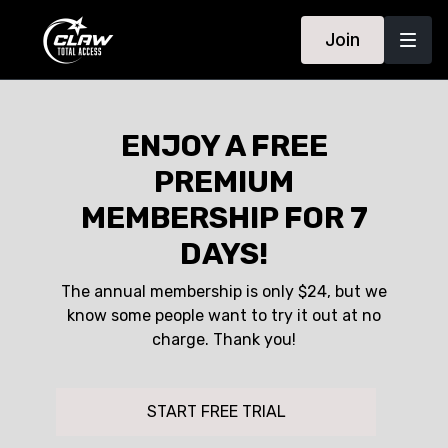
Join
ENJOY A FREE
PREMIUM
MEMBERSHIP FOR 7
DAYS!
The annual membership is only $24, but we
know some people want to try it out at no
charge. Thank you!
START FREE TRIAL