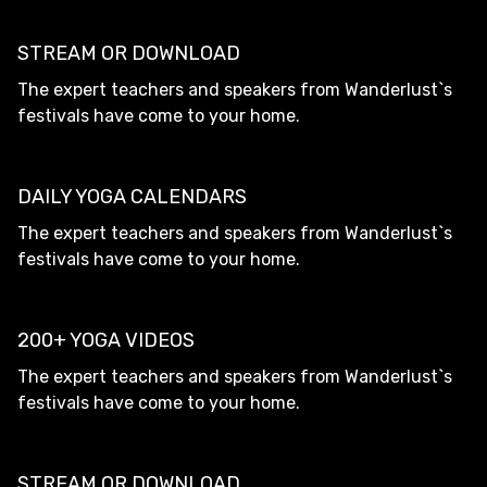
STREAM OR DOWNLOAD
The expert teachers and speakers from Wanderlust`s
festivals have come to your home.
DAILY YOGA CALENDARS
The expert teachers and speakers from Wanderlust`s
festivals have come to your home.
200+ YOGA VIDEOS
The expert teachers and speakers from Wanderlust`s
festivals have come to your home.
STREAM OR DOWNLOAD