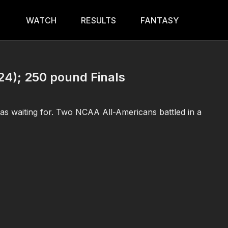
WATCH
RESULTS
FANTASY
24); 250 pound Finals
s waiting for. Two NCAA All-Americans battled in a