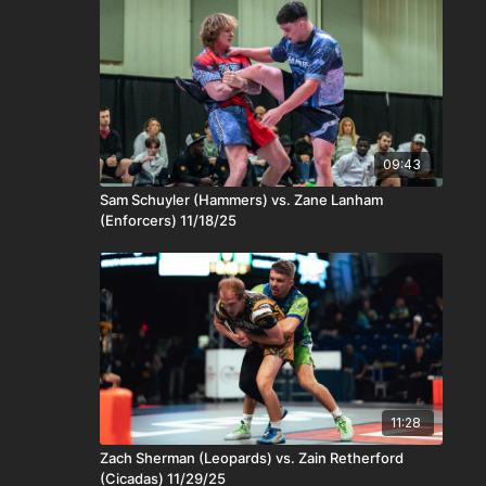
09:43
Sam Schuyler (Hammers) vs. Zane Lanham
(Enforcers) 11/18/25
11:28
Zach Sherman (Leopards) vs. Zain Retherford
(Cicadas) 11/29/25