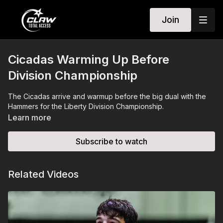
Join
Cicadas Warming Up Before
Division Championship
The Cicadas arrive and warmup before the big dual with the
Hammers for the Liberty Division Championship.
Learn more
Subscribe to watch
Related Videos