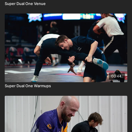
Super Dual One Venue
00:44
Super Dual One Warmups