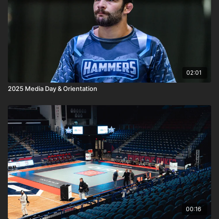
02:01
2025 Media Day & Orientation
00:16