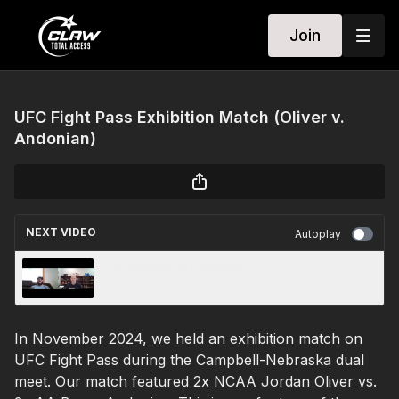
Join
UFC Fight Pass Exhibition Match (Oliver v.
Andonian)
NEXT VIDEO
Autoplay
Eric Barnett of Leopards
In November 2024, we held an exhibition match on
UFC Fight Pass during the Campbell-Nebraska dual
meet. Our match featured 2x NCAA Jordan Oliver vs.