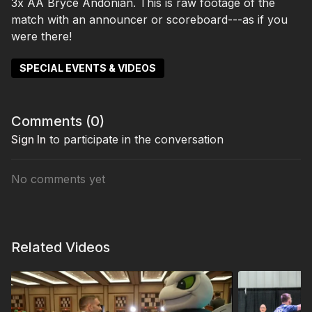
3x AA Bryce Andonian. This is raw footage of the
match with an announcer or scoreboard---as if you
were there!
SPECIAL EVENTS & VIDEOS
Comments (
0
)
Sign In
to participate in the conversation
No comments yet
Related Videos