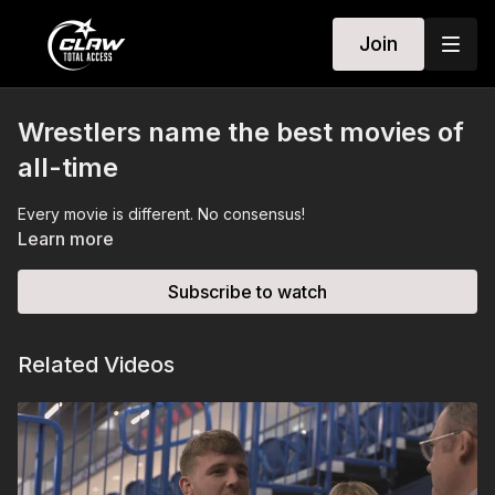
Join
Wrestlers name the best movies of
all-time
Every movie is different. No consensus!
Learn more
Subscribe to watch
Related Videos