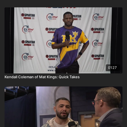
01:27
Kendall Coleman of Mat Kings: Quick Takes