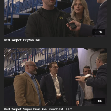
01:26
Red Carpet: Peyton Hall
03:06
Red Carpet: Super Dual One Broadcast Team