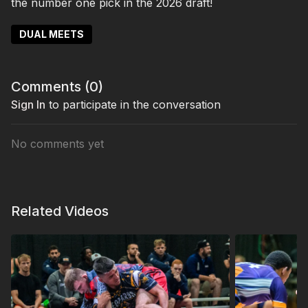
the number one pick in the 2026 draft!
DUAL MEETS
Comments (
0
)
Sign In
to participate in the conversation
No comments yet
Related Videos