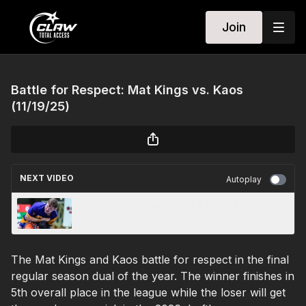
Join
Battle for Respect: Mat Kings vs. Kaos
(11/19/25)
NEXT VIDEO
Autoplay
Condensed: Devin Skatzka (Mat Kings) vs.
Noel Torres (Kaos)
The Mat Kings and Kaos battle for respect in the final
regular season dual of the year. The winner finishes in
5th overall place in the league while the loser will get