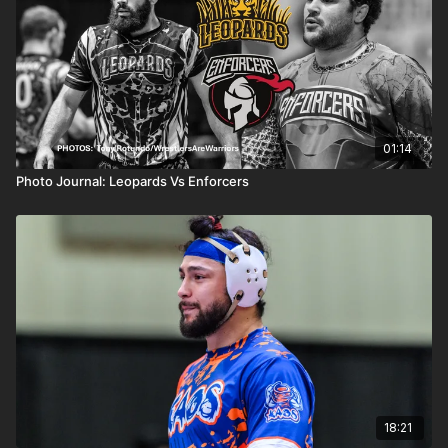
01:14
Photo Journal: Leopards Vs Enforcers
18:21