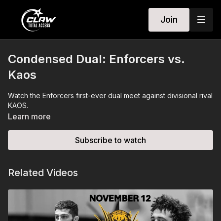
Join
Condensed Dual: Enforcers vs.
Kaos
Watch the Enforcers first-ever dual meet against divisional rival
KAOS.
Learn more
Subscribe to watch
Related Videos