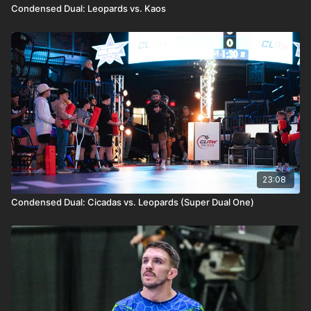
Condensed Dual: Leopards vs. Kaos
23:08
Condensed Dual: Cicadas vs. Leopards (Super Dual One)