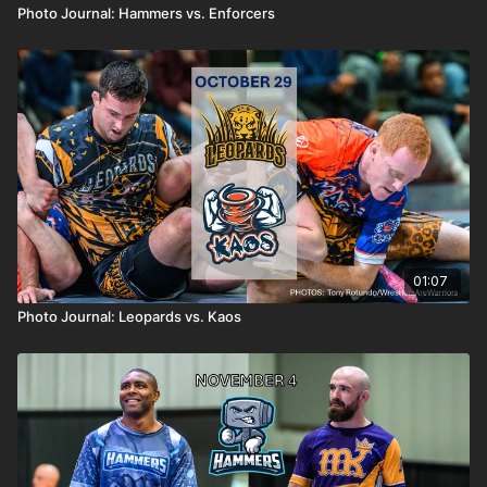
Photo Journal: Hammers vs. Enforcers
01:07
Photo Journal: Leopards vs. Kaos