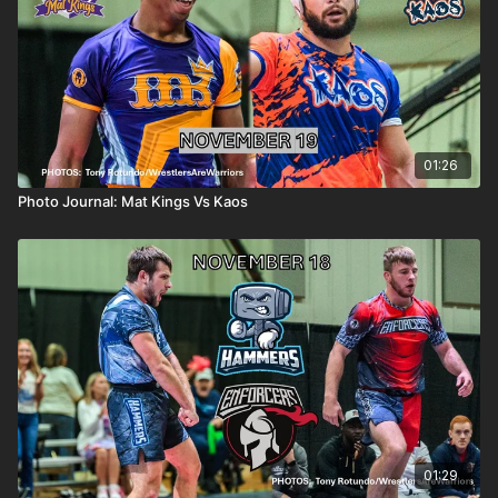
01:26
Photo Journal: Mat Kings Vs Kaos
01:29