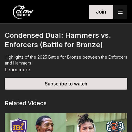
Join
Condensed Dual: Hammers vs.
Enforcers (Battle for Bronze)
Highlights of the 2025 Battle for Bronze between the Enforcers
and Hammers
Learn more
Subscribe to watch
Related Videos