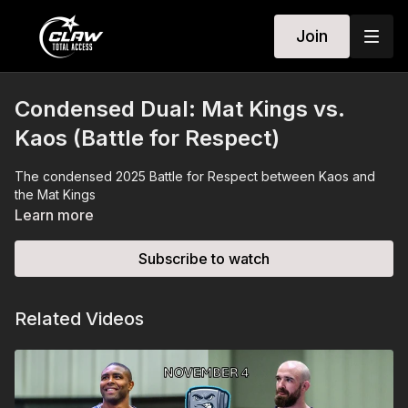
Join
Condensed Dual: Mat Kings vs.
Kaos (Battle for Respect)
The condensed 2025 Battle for Respect between Kaos and
the Mat Kings
Learn more
Subscribe to watch
Related Videos