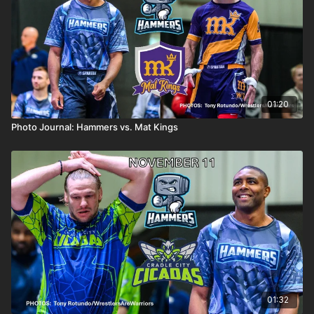
01:20
Photo Journal: Hammers vs. Mat Kings
01:32