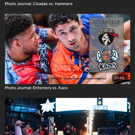
Photo Journal: Cicadas vs. Hammers
01:49
Photo Journal: Enforcers vs. Kaos