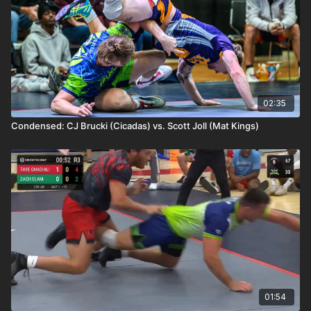
02:35
Condensed: CJ Brucki (Cicadas) vs. Scott Joll (Mat Kings)
01:54