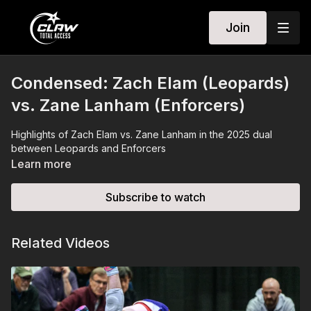
Join
Condensed: Zach Elam (Leopards)
vs. Zane Lanham (Enforcers)
Highlights of Zach Elam vs. Zane Lanham in the 2025 dual
between Leopards and Enforcers
Learn more
Subscribe to watch
Related Videos