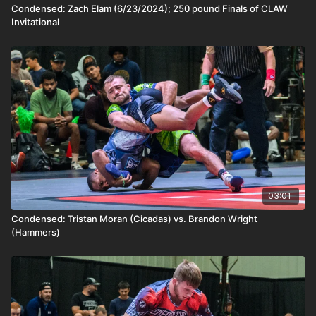
Condensed: Zach Elam (6/23/2024); 250 pound Finals of CLAW
Invitational
03:01
Condensed: Tristan Moran (Cicadas) vs. Brandon Wright
(Hammers)