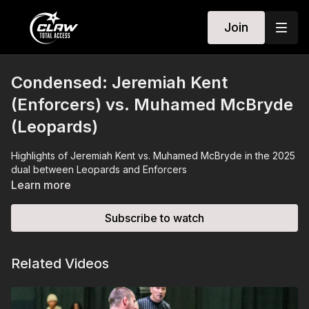
Join
Condensed: Jeremiah Kent
(Enforcers) vs. Muhamed McBryde
(Leopards)
Highlights of Jeremiah Kent vs. Muhamed McBryde in the 2025
dual between Leopards and Enforcers
Learn more
Subscribe to watch
Related Videos