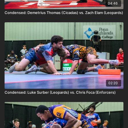
04:46
Condensed: Demetrius Thomas (Cicadas) vs. Zach Elam (Leopards)
02:20
Condensed: Luke Surber (Leopards) vs. Chris Foca (Enforcers)