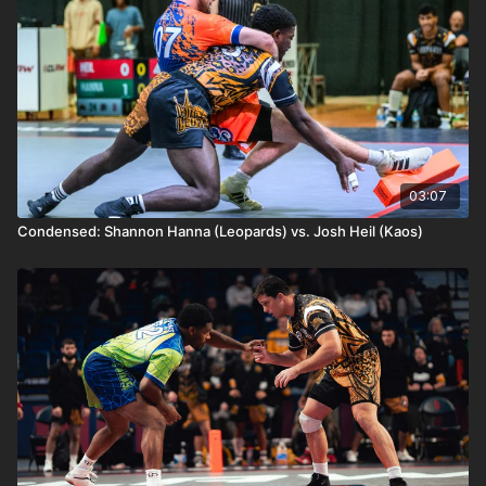
03:07
Condensed: Shannon Hanna (Leopards) vs. Josh Heil (Kaos)