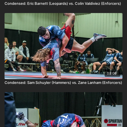
Condensed: Eric Barnett (Leopards) vs. Colin Valdiviez (Enforcers)
03:08
Condensed: Sam Schuyler (Hammers) vs. Zane Lanham (Enforcers)