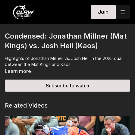
Join
Condensed: Jonathan Millner (Mat
Kings) vs. Josh Heil (Kaos)
Highlights of Jonathan Millner vs. Josh Heil in the 2025 dual
between the Mat Kings and Kaos
Learn more
Subscribe to watch
Related Videos