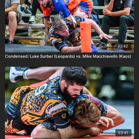
02:42
Condensed: Luke Surber (Leopards) vs. Mike Macchiavello (Kaos)
03:41