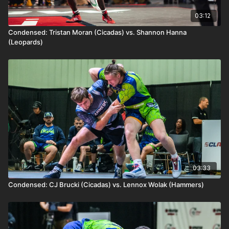
03:12
Condensed: Tristan Moran (Cicadas) vs. Shannon Hanna
(Leopards)
03:33
Condensed: CJ Brucki (Cicadas) vs. Lennox Wolak (Hammers)