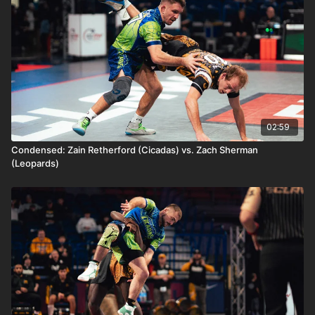
02:59
Condensed: Zain Retherford (Cicadas) vs. Zach Sherman
(Leopards)