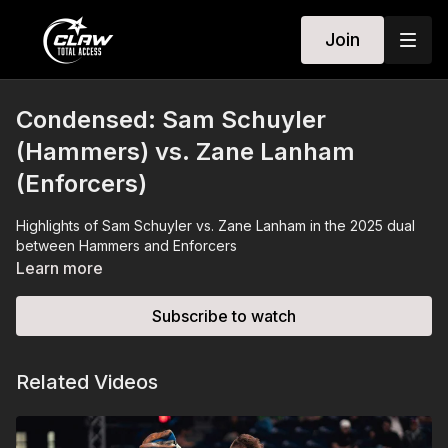
Join
Condensed: Sam Schuyler
(Hammers) vs. Zane Lanham
(Enforcers)
Highlights of Sam Schuyler vs. Zane Lanham in the 2025 dual
between Hammers and Enforcers
Learn more
Subscribe to watch
Related Videos