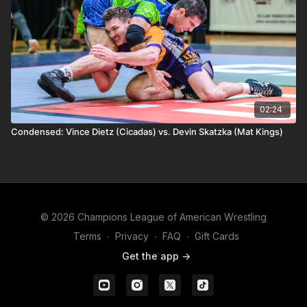
02:24
Condensed: Vince Dietz (Cicadas) vs. Devin Skatzka (Mat Kings)
© 2026 Champions League of American Wrestling
Terms
∙
Privacy
∙
FAQ
∙
Gift Cards
Get the app ->