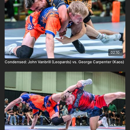
02:10
Condensed: John Vanbrill (Leopards) vs. George Carpenter (Kaos)