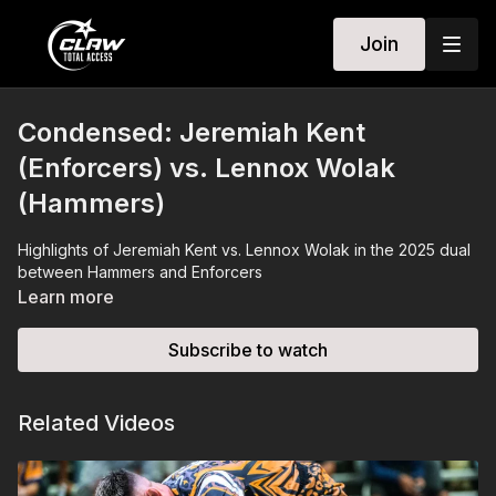
Join
Condensed: Jeremiah Kent
(Enforcers) vs. Lennox Wolak
(Hammers)
Highlights of Jeremiah Kent vs. Lennox Wolak in the 2025 dual
between Hammers and Enforcers
Learn more
Subscribe to watch
Related Videos