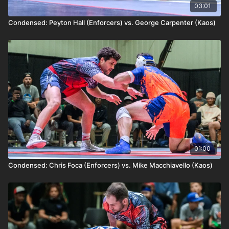
03:01
Condensed: Peyton Hall (Enforcers) vs. George Carpenter (Kaos)
01:00
Condensed: Chris Foca (Enforcers) vs. Mike Macchiavello (Kaos)