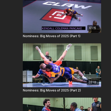
01:15
Nominees: Big Moves of 2025 (Part 1)
02:12
Nominees: Big Moves of 2025 (Part 2)