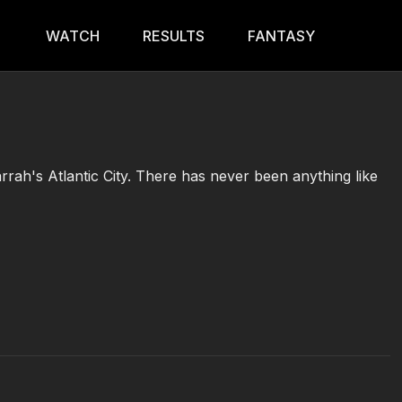
WATCH
RESULTS
FANTASY
rrah's Atlantic City. There has never been anything like