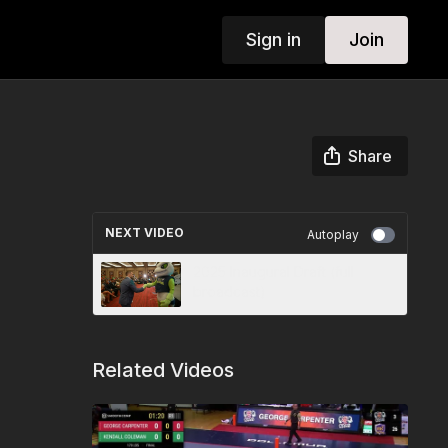
Sign in
Join
Share
NEXT VIDEO
Autoplay
2025 Inaugural Draft (full
broadcast)
Related Videos