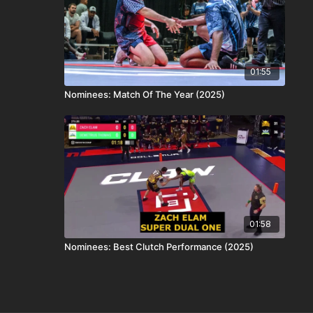
01:55
Nominees: Match Of The Year (2025)
01:58
Nominees: Best Clutch Performance (2025)