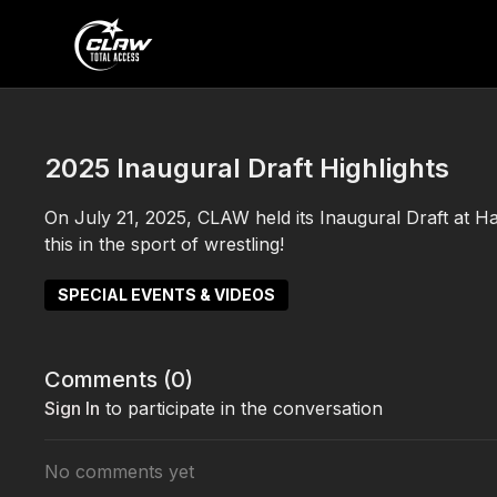
2025 Inaugural Draft Highlights
On July 21, 2025, CLAW held its Inaugural Draft at Ha
this in the sport of wrestling!
SPECIAL EVENTS & VIDEOS
Comments (
0
)
Sign In
to participate in the conversation
No comments yet