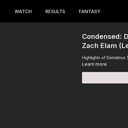
WATCH
RESULTS
FANTASY
Condensed: D
Zach Elam (L
Highlights of Demetrius
Learn more