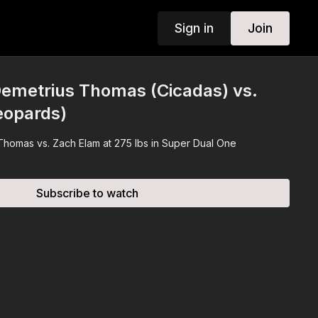
Sign in
Join
emetrius Thomas (Cicadas) vs.
eopards)
 Thomas vs. Zach Elam at 275 lbs in Super Dual One
Subscribe to watch