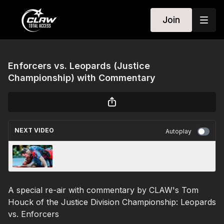
Join
Enforcers vs. Leopards (Justice
Championship) with Commentary
NEXT VIDEO
Autoplay
Hammers vs. Enforcers (Battle for Bronze) w/
Commentary
A special re-air with commentary by CLAW's Tom
Houck of the Justice Division Championship: Leopards
vs. Enforcers