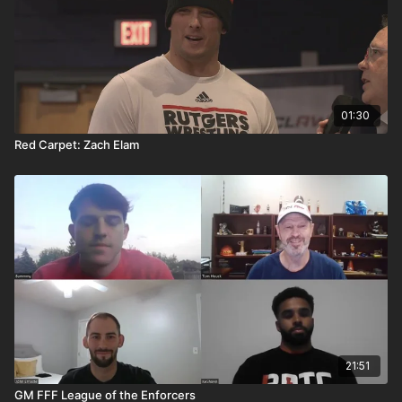
01:30
Red Carpet: Zach Elam
21:51
GM FFF League of the Enforcers