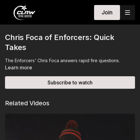
Join
Chris Foca of Enforcers: Quick
Takes
The Enforcers' Chris Foca answers rapid fire questions.
Learn more
Subscribe to watch
Related Videos