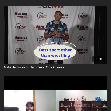
01:20
Nate Jackson of Hammers: Quick Takes