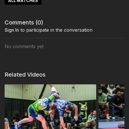
ALL MATCHES
Comments (
0
)
Sign In
to participate in the conversation
No comments yet
Related Videos