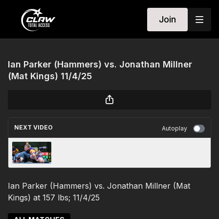
Join
Ian Parker (Hammers) vs. Jonathan Millner
(Mat Kings) 11/4/25
NEXT VIDEO
Autoplay
Sam Schuyler (Hammers) vs. Matt Stencel
(Mat Kings) 11/4/25
Ian Parker (Hammers) vs. Jonathan Millner (Mat
Kings) at 157 lbs; 11/4/25