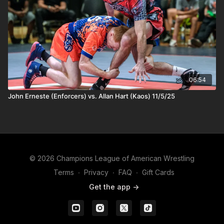
06:54
John Erneste (Enforcers) vs. Allan Hart (Kaos) 11/5/25
© 2026 Champions League of American Wrestling
Terms
∙
Privacy
∙
FAQ
∙
Gift Cards
Get the app ->