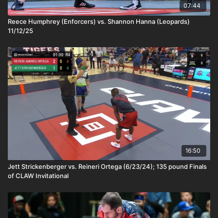
07:44
Reece Humphrey (Enforcers) vs. Shannon Hanna (Leopards)
11/12/25
16:50
Jett Strickenberger vs. Reineri Ortega (6/23/24); 135 pound Finals
of CLAW Invitational