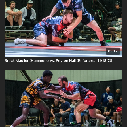
08:15
Brock Mauller (Hammers) vs. Peyton Hall (Enforcers) 11/18/25