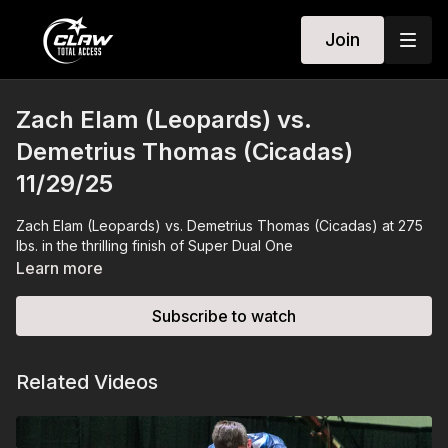
Join
Zach Elam (Leopards) vs.
Demetrius Thomas (Cicadas)
11/29/25
Zach Elam (Leopards) vs. Demetrius Thomas (Cicadas) at 275
lbs. in the thrilling finish of Super Dual One
Learn more
Subscribe to watch
Related Videos