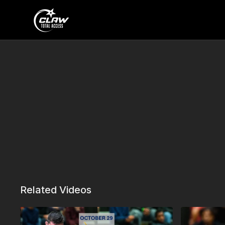
Related Videos