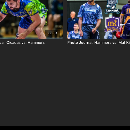
22:39
al: Cicadas vs. Hammers
Photo Journal: Hammers vs. Mat K