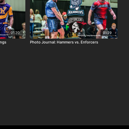
01:20
01:29
ings
Photo Journal: Hammers vs. Enforcers