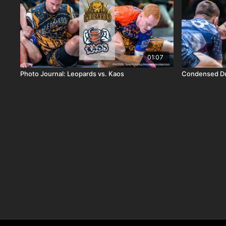
01:07
Photo Journal: Leopards vs. Kaos
Condensed Du