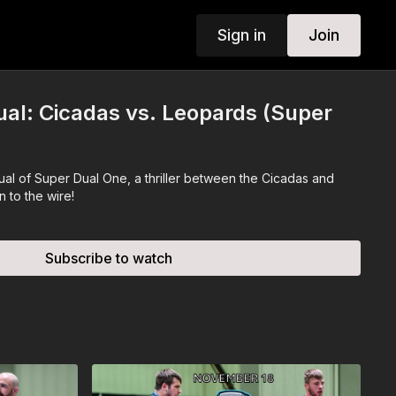
Sign in
Join
al: Cicadas vs. Leopards (Super
al of Super Dual One, a thriller between the Cicadas and
 to the wire!
Subscribe to watch