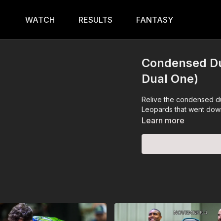
WATCH
RESULTS
FANTASY
Condensed Du
Dual One)
Relive the condensed du
Leopards that went down
Learn more