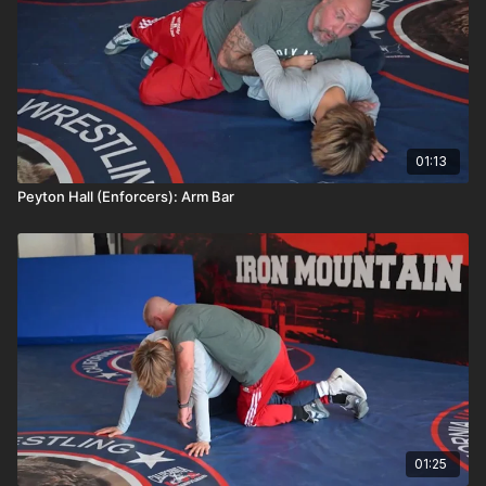
01:13
Peyton Hall (Enforcers): Arm Bar
01:25