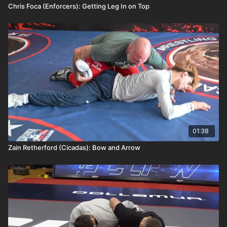
Chris Foca (Enforcers): Getting Leg In on Top
01:38
Zain Retherford (Cicadas): Bow and Arrow