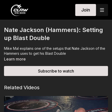
Join
Nate Jackson (Hammers): Setting
up Blast Double
Mike Mal explains one of the setups that Nate Jackson of the
Hammers uses to get his Blast Double
Learn more
Subscribe to watch
Related Videos