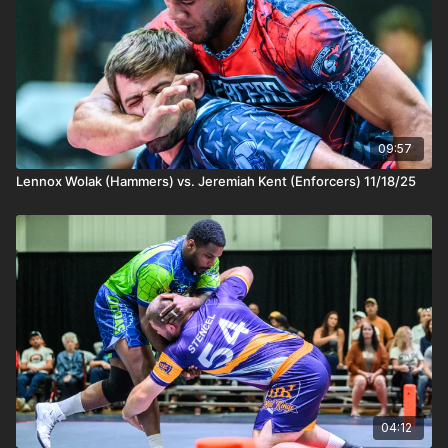
09:57
Lennox Wolak (Hammers) vs. Jeremiah Kent (Enforcers) 11/18/25
04:12