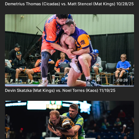
Demetrius Thomas (Cicadas) vs. Matt Stencel (Mat Kings) 10/28/25
08:29
Devin Skatzka (Mat Kings) vs. Noel Torres (Kaos) 11/19/25