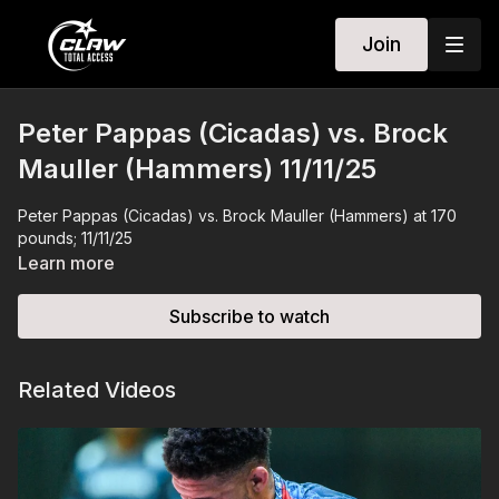
Join
Peter Pappas (Cicadas) vs. Brock
Mauller (Hammers) 11/11/25
Peter Pappas (Cicadas) vs. Brock Mauller (Hammers) at 170
pounds; 11/11/25
Learn more
Subscribe to watch
Related Videos