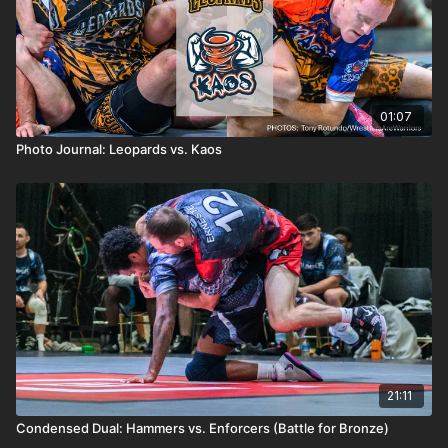
01:07
Photo Journal: Leopards vs. Kaos
21:11
Condensed Dual: Hammers vs. Enforcers (Battle for Bronze)