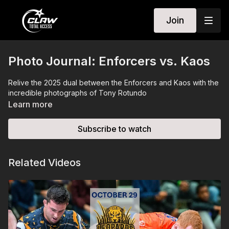
Join
Photo Journal: Enforcers vs. Kaos
Relive the 2025 dual between the Enforcers and Kaos with the
incredible photographs of Tony Rotundo
Learn more
Subscribe to watch
Related Videos