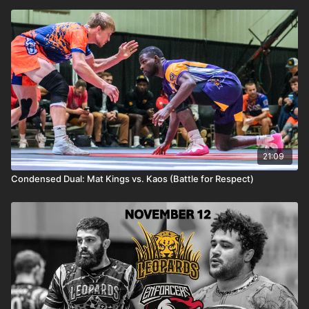
21:09
Condensed Dual: Mat Kings vs. Kaos (Battle for Respect)