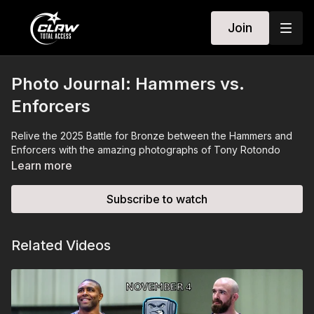
Join
Photo Journal: Hammers vs.
Enforcers
Relive the 2025 Battle for Bronze between the Hammers and
Enforcers with the amazing photographs of Tony Rotondo
Learn more
Subscribe to watch
Related Videos