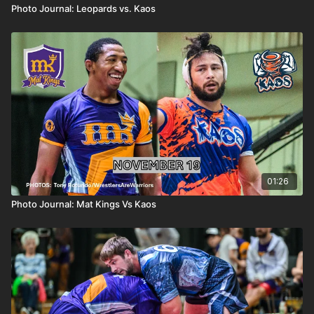
Photo Journal: Leopards vs. Kaos
01:26
Photo Journal: Mat Kings Vs Kaos