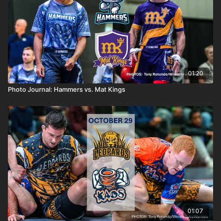
01:20
Photo Journal: Hammers vs. Mat Kings
01:07