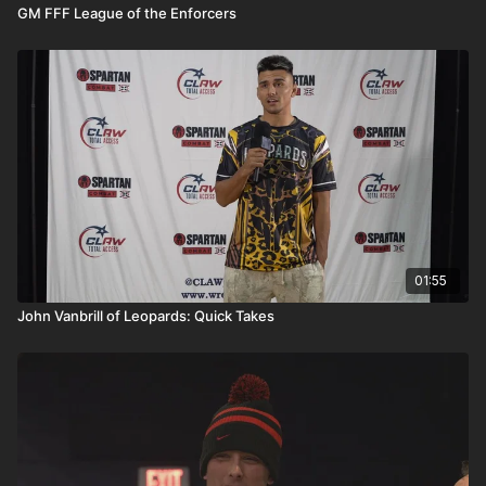
GM FFF League of the Enforcers
01:55
John Vanbrill of Leopards: Quick Takes