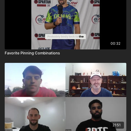
00:32
Favorite Pinning Combinations
21:51