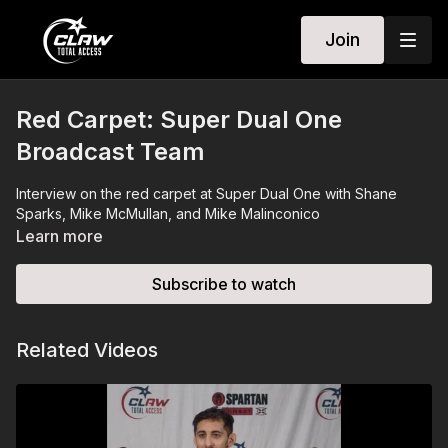
Join
Red Carpet: Super Dual One
Broadcast Team
Interview on the red carpet at Super Dual One with Shane
Sparks, Mike McMullan, and Mike Malinconico
Learn more
Subscribe to watch
Related Videos