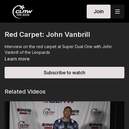
Join
Red Carpet: John Vanbrill
Interview on the red carpet at Super Dual One with John
Vanbrill of the Leopards
Learn more
Subscribe to watch
Related Videos