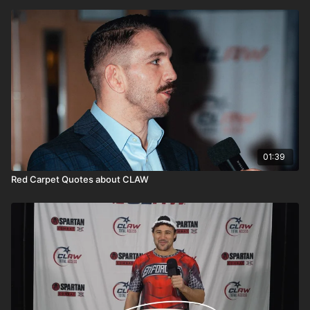
01:39
Red Carpet Quotes about CLAW