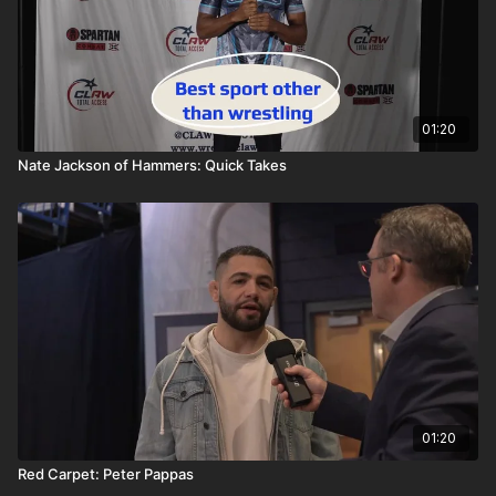
01:20
Nate Jackson of Hammers: Quick Takes
01:20
Red Carpet: Peter Pappas