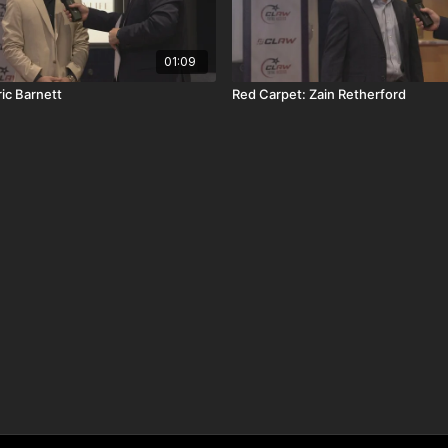
01:09
ic Barnett
Red Carpet: Zain Retherford