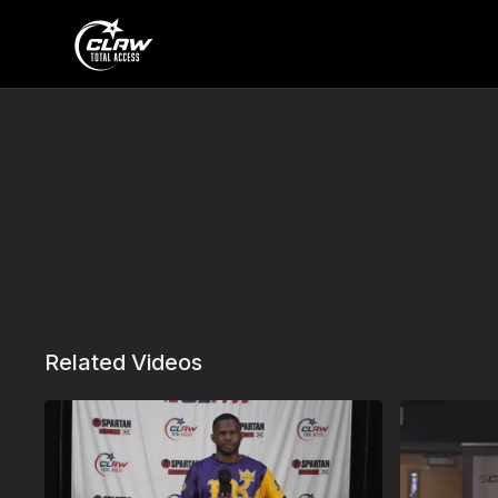
Related Videos