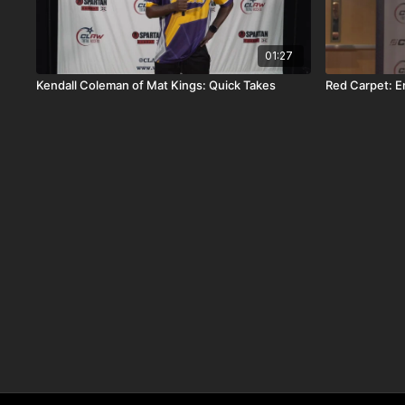
01:27
Kendall Coleman of Mat Kings: Quick Takes
Red Carpet: Er