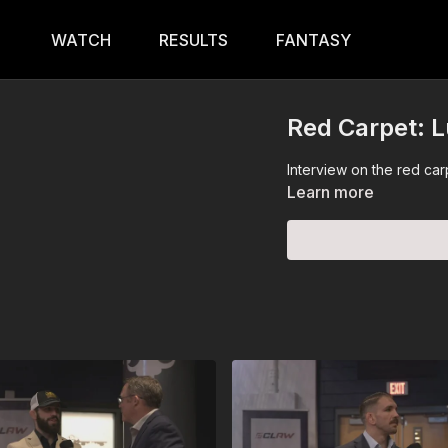
WATCH
RESULTS
FANTASY
Red Carpet: 
Interview on the red ca
Learn more