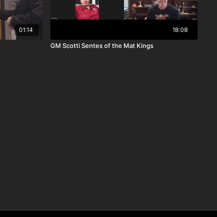
01:14
18:08
GM Scotti Sentes of the Mat Kings