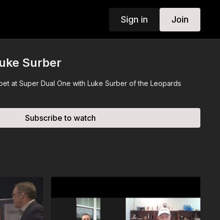
Sign in
Join
Luke Surber
rpet at Super Dual One with Luke Surber of the Leopards
Subscribe to watch