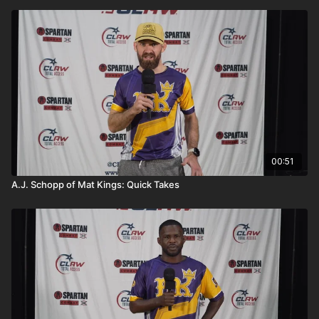
00:51
A.J. Schopp of Mat Kings: Quick Takes