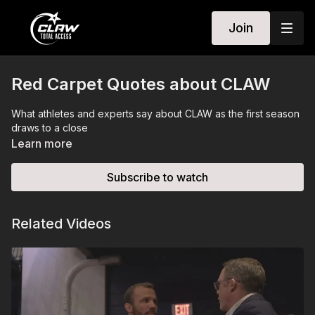
Join
Red Carpet Quotes about CLAW
What athletes and experts say about CLAW as the first season
draws to a close
Learn more
Subscribe to watch
Related Videos