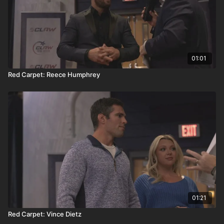
01:01
Red Carpet: Reece Humphrey
01:21
Red Carpet: Vince Dietz