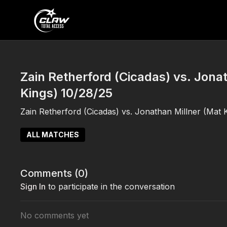
Zain Retherford (Cicadas) vs. Jona
Kings) 10/28/25
Zain Retherford (Cicadas) vs. Jonathan Millner (Mat 
ALL MATCHES
Comments (
0
)
Sign In
to participate in the conversation
No comments yet