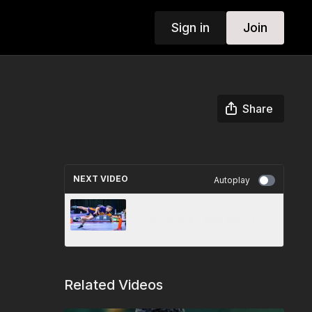
Sign in
Join
Share
NEXT VIDEO
Autoplay
Vince Dietz (Cicadas) vs.
Devin Skatzka (Mat Kings)
10/28/25
Related Videos