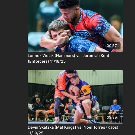
09:57
Lennox Wolak (Hammers) vs. Jeremiah Kent
(Enforcers) 11/18/25
08:29
Devin Skatzka (Mat Kings) vs. Noel Torres (Kaos)
11/19/25