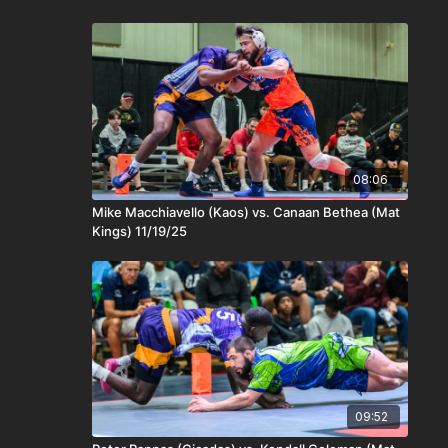
08:06
Mike Macchiavello (Kaos) vs. Canaan Bethea (Mat
Kings) 11/19/25
09:52