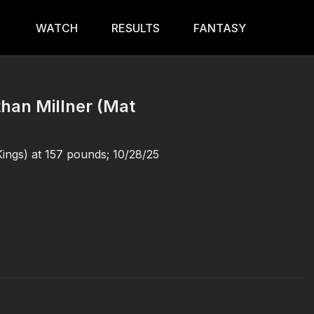
WATCH
RESULTS
FANTASY
than Millner (Mat
Kings) at 157 pounds; 10/28/25