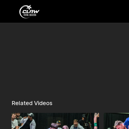
Related Videos