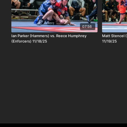
07:56
Ian Parker (Hammers) vs. Reece Humphrey
Matt Stencel (
(Enforcers) 11/18/25
11/19/25