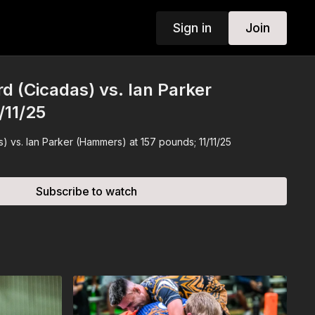
Sign in
Join
rd (Cicadas) vs. Ian Parker
/11/25
) vs. Ian Parker (Hammers) at 157 pounds; 11/11/25
Subscribe to watch