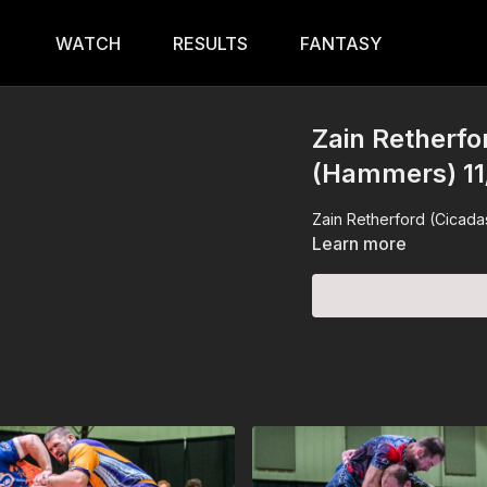
WATCH
RESULTS
FANTASY
Zain Retherfo
(Hammers) 11
Zain Retherford (Cicadas
Learn more