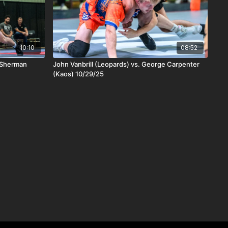
10:10
08:52
h Sherman
John Vanbrill (Leopards) vs. George Carpenter
(Kaos) 10/29/25