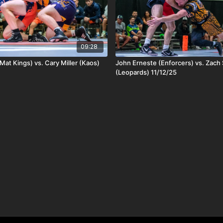
09:28
Mat Kings) vs. Cary Miller (Kaos)
John Erneste (Enforcers) vs. Zac
(Leopards) 11/12/25