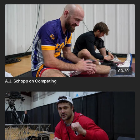
00:20
A.J. Schopp on Competing