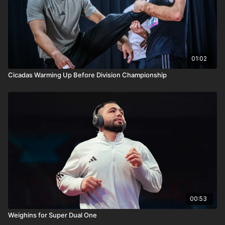
01:02
Cicadas Warming Up Before Division Championship
00:53
Weighins for Super Dual One