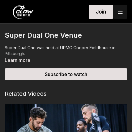
Join
Super Dual One Venue
Super Dual One was held at UPMC Cooper Fieldhouse in
Pittsburgh.
Learn more
Subscribe to watch
Related Videos