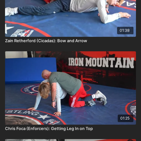
01:38
Zain Retherford (Cicadas): Bow and Arrow
01:25
Chris Foca (Enforcers): Getting Leg In on Top