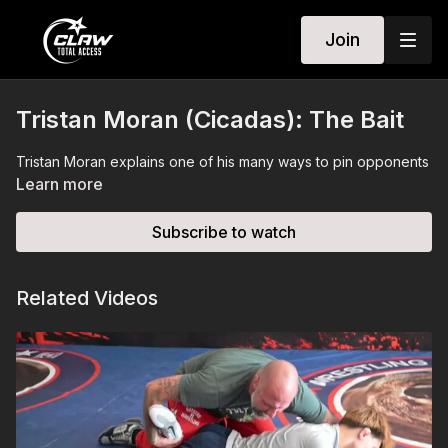
Join
Tristan Moran (Cicadas): The Bait
Tristan Moran explains one of his many ways to pin opponents
Learn more
Subscribe to watch
Related Videos