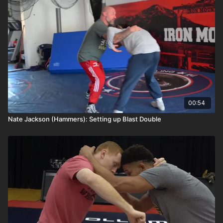
00:54
Nate Jackson (Hammers): Setting up Blast Double