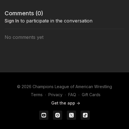
Comments (
0
)
Sign In
to participate in the conversation
No comments yet
© 2026 Champions League of American Wrestling
Terms
∙
Privacy
∙
FAQ
∙
Gift Cards
Get the app ->