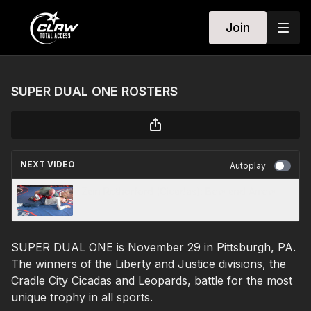
Join
SUPER DUAL ONE ROSTERS
NEXT VIDEO
Autoplay
Zain Retherford (Cicadas): Bow and Arrow
SUPER DUAL ONE is November 29 in Pittsburgh, PA.
The winners of the Liberty and Justice divisions, the
Cradle City Cicadas and Leopards, battle for the most
unique trophy in all sports.