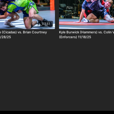
07:51
 (Cicadas) vs. Brian Courtney
Kyle Burwick (Hammers) vs. Colin V
0/28/25
(Enforcers) 11/18/25