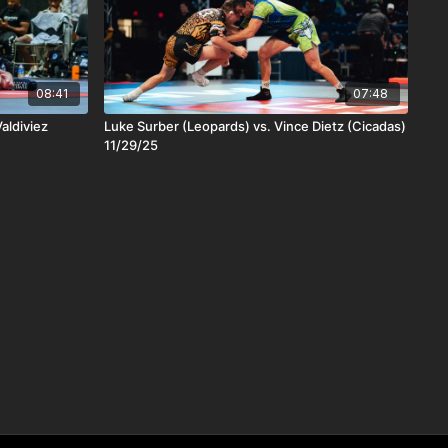
08:41
07:48
aldiviez
Luke Surber (Leopards) vs. Vince Dietz (Cicadas)
11/29/25