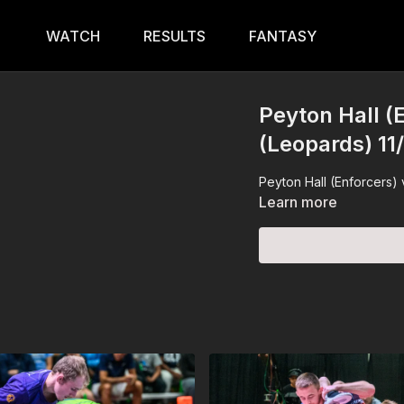
WATCH
RESULTS
FANTASY
Peyton Hall (E
(Leopards) 11
Peyton Hall (Enforcers) 
Learn more