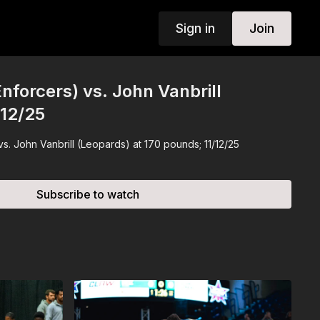
Sign in
Join
nforcers) vs. John Vanbrill
/12/25
vs. John Vanbrill (Leopards) at 170 pounds; 11/12/25
Subscribe to watch