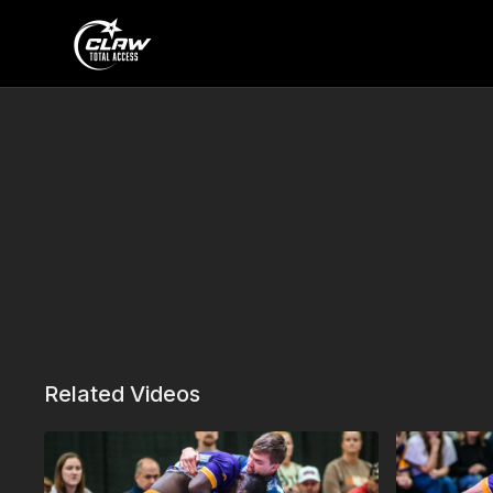
Related Videos