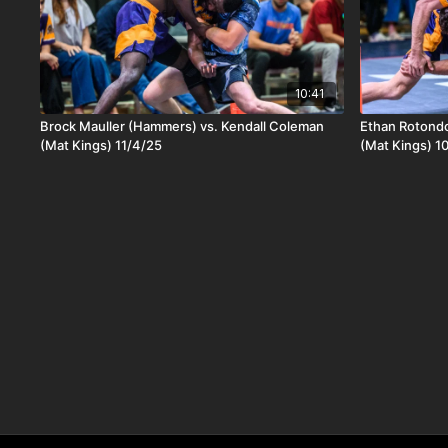
10:41
Brock Mauller (Hammers) vs. Kendall Coleman
Ethan Rotondo
(Mat Kings) 11/4/25
(Mat Kings) 1