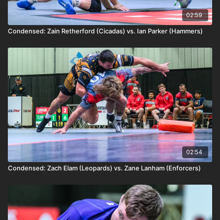
02:59
Condensed: Zain Retherford (Cicadas) vs. Ian Parker (Hammers)
02:54
Condensed: Zach Elam (Leopards) vs. Zane Lanham (Enforcers)