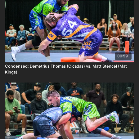
00:59
Condensed: Demetrius Thomas (Cicadas) vs. Matt Stencel (Mat
Kings)