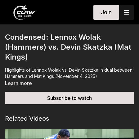
Join
Condensed: Lennox Wolak
(Hammers) vs. Devin Skatzka (Mat
Kings)
Highlights of Lennox Wolak vs. Devin Skatzka in dual between
Hammers and Mat Kings (November 4, 2025)
Learn more
Subscribe to watch
Related Videos